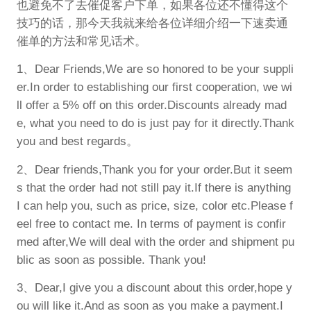
也避免不了去催促客户下单，如果各位还不懂得这个
技巧的话，那今天我就来给各位详细介绍一下速卖通
催单的方法和常见话术。
1、Dear Friends,We are so honored to be your suppli
er.In order to establishing our first cooperation, we wi
ll offer a 5% off on this order.Discounts already mad
e, what you need to do is just pay for it directly.Thank
you and best regards。
2、Dear friends,Thank you for your order.But it seem
s that the order had not still pay it.If there is anything
I can help you, such as price, size, color etc.Please f
eel free to contact me. In terms of payment is confir
med after,We will deal with the order and shipment pu
blic as soon as possible. Thank you!
3、Dear,I give you a discount about this order,hope y
ou will like it.And as soon as you make a payment.I