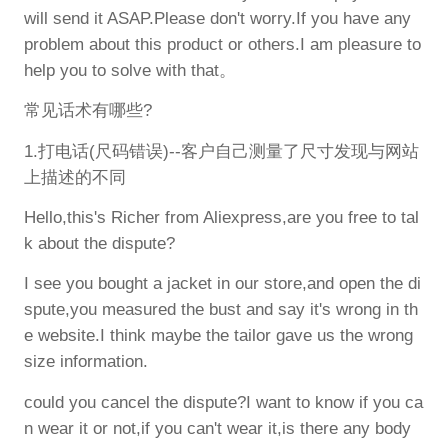
will send it ASAP.Please don't worry.If you have any
problem about this product or others.I am pleasure to
help you to solve with that。
常见话术有哪些?
1.打电话(尺码错误)--客户自己测量了尺寸发现与网站
上描述的不同
Hello,this's Richer from Aliexpress,are you free to tal
k about the dispute?
I see you bought a jacket in our store,and open the di
spute,you measured the bust and say it's wrong in th
e website.I think maybe the tailor gave us the wrong
size information.
could you cancel the dispute?I want to know if you ca
n wear it or not,if you can't wear it,is there any body