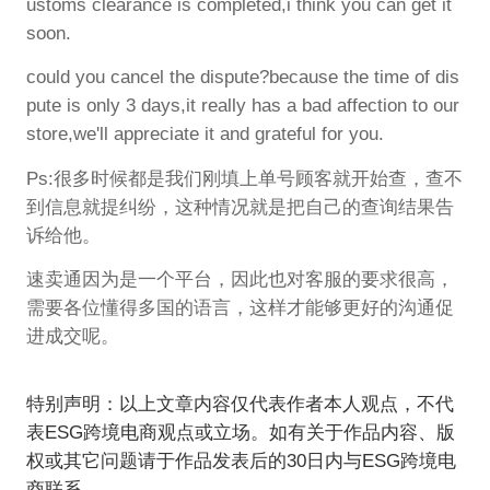
ustoms clearance is completed,i think you can get it
soon.
could you cancel the dispute?because the time of dis
pute is only 3 days,it really has a bad affection to our
store,we'll appreciate it and grateful for you.
Ps:很多时候都是我们刚填上单号顾客就开始查，查不
到信息就提纠纷，这种情况就是把自己的查询结果告
诉给他。
速卖通因为是一个平台，因此也对客服的要求很高，
需要各位懂得多国的语言，这样才能够更好的沟通促
进成交呢。
特别声明：以上文章内容仅代表作者本人观点，不代
表ESG跨境电商观点或立场。如有关于作品内容、版
权或其它问题请于作品发表后的30日内与ESG跨境电
商联系。