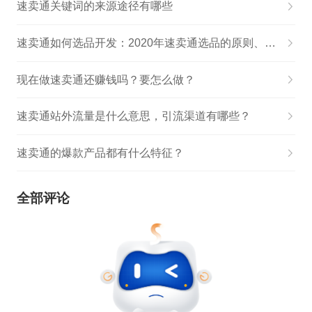
速卖通关键词的来源途径有哪些
速卖通如何选品开发：2020年速卖通选品的原则、思路和方法详解!
现在做速卖通还赚钱吗？要怎么做？
速卖通站外流量是什么意思，引流渠道有哪些？
速卖通的爆款产品都有什么特征？
全部评论