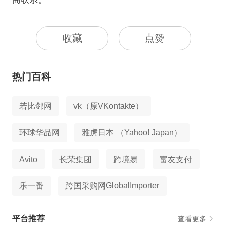
收藏
点赞
热门百科
若比邻网
vk（原VKontakte）
环球华品网
雅虎日本 （Yahoo! Japan）
Avito
长荣集团
跨境易
富友支付
乐一番
跨国采购网GlobalImporter
平台推荐
查看更多